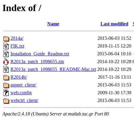
Index of /
Name
Last modified
2014a/
2015-06-03 11:52
FIK.txt
2019-11-15 12:20
Installation_Guide_Readme.txt
2015-06-04 10:16
R2013a_patch_1098655.zip
2014-10-22 10:28
R2013a_patch_1098655_README-Mac.txt
2014-10-22 10:29
R2014b/
2017-11-16 13:11
aspnet_client/
2015-06-03 11:53
web.config
2009-11-30 17:39
webctrl_client/
2015-06-03 11:53
Apache/2.4.18 (Ubuntu) Server at matlab.tuc.gr Port 80