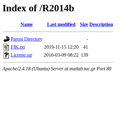
Index of /R2014b
Name
Last modified
Size
Description
Parent Directory
-
FIK.txt
2019-11-15 12:20
41
License.rar
2010-03-09 08:22
139
Apache/2.4.18 (Ubuntu) Server at matlab.tuc.gr Port 80