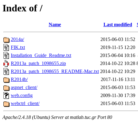
Index of /
Name
Last modified
2014a/
2015-06-03 11:52
FIK.txt
2019-11-15 12:20
Installation_Guide_Readme.txt
2015-06-04 10:16
R2013a_patch_1098655.zip
2014-10-22 10:28
R2013a_patch_1098655_README-Mac.txt
2014-10-22 10:29
R2014b/
2017-11-16 13:11
aspnet_client/
2015-06-03 11:53
web.config
2009-11-30 17:39
webctrl_client/
2015-06-03 11:53
Apache/2.4.18 (Ubuntu) Server at matlab.tuc.gr Port 80